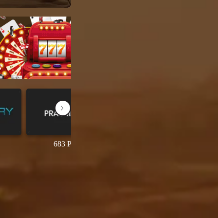
683 Permainan
69 Permainan