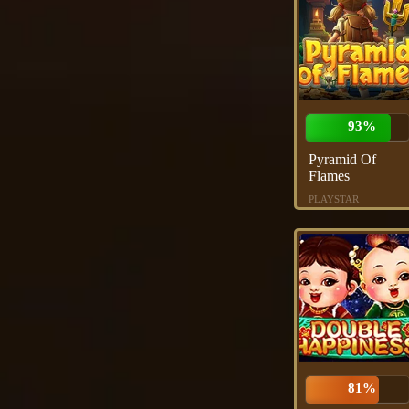
93%
Pyramid Of
Flames
PLAYSTAR
81%