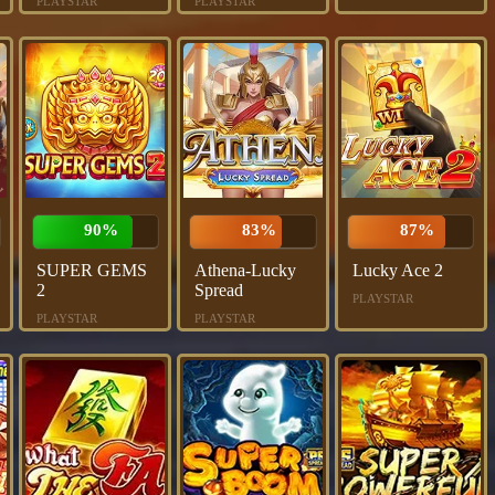
PLAYSTAR
PLAYSTAR
90%
83%
87%
SUPER GEMS
Athena-Lucky
Lucky Ace 2
2
Spread
PLAYSTAR
PLAYSTAR
PLAYSTAR