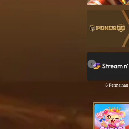
6 Permainan