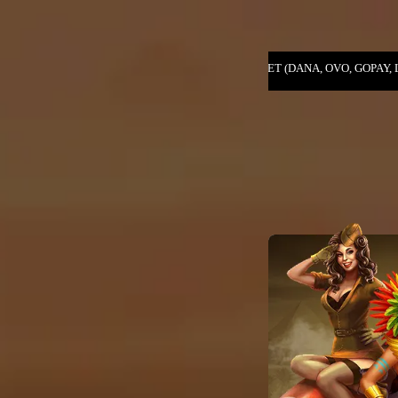
 PENDAFTARAN E-WALLET (DANA, OVO, GOPAY, LINKAJA, SHOPEEPAY) ..