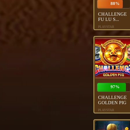
88%
CHALLENGE
FU LU S...
PLAYSTAR
97%
CHALLENGE
GOLDEN PIG
PLAYSTAR