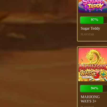
97%
Sugar Teddy
PLAYSTAR
94%
MAHJONG
WAYS 3+