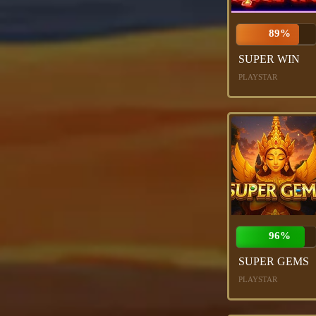
89%
SUPER WIN
PLAYSTAR
96%
SUPER GEMS
PLAYSTAR