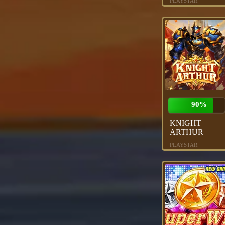
PLAYSTAR
90%
KNIGHT
ARTHUR
PLAYSTAR