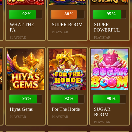
92%
88%
95%
WHAT THE
SUPER BOOM
SUPER
FA
POWERFUL
PLAYSTAR
PLAYSTAR
PLAYSTAR
95%
92%
90%
Hiyas Gems
For The Horde
SUGAR
BOOM
PLAYSTAR
PLAYSTAR
PLAYSTAR