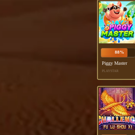
88%
Piggy Master
PLAYSTAR