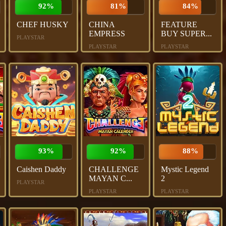
92%
81%
84%
CHEF HUSKY
CHINA
FEATURE
EMPRESS
BUY SUPER...
PLAYSTAR
PLAYSTAR
PLAYSTAR
93%
92%
88%
Caishen Daddy
CHALLENGE
Mystic Legend
MAYAN C...
2
PLAYSTAR
PLAYSTAR
PLAYSTAR