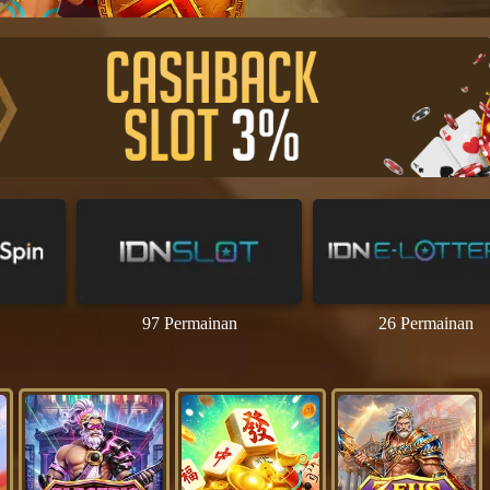
97 Permainan
26 Permainan