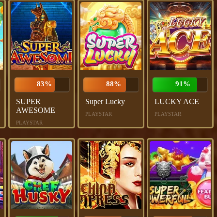
83%
88%
91%
SUPER
Super Lucky
LUCKY ACE
AWESOME
PLAYSTAR
PLAYSTAR
PLAYSTAR