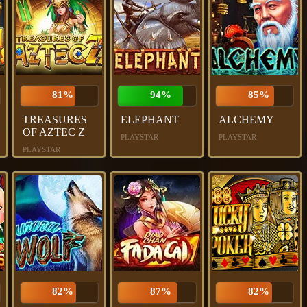
81%
94%
85%
TREASURES
ELEPHANT
ALCHEMY
OF AZTEC Z
PLAYSTAR
PLAYSTAR
PLAYSTAR
82%
87%
82%