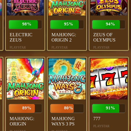
98%
95%
94%
ELECTRIC
MAHJONG:
ZEUS OF
ZEUS
ORIGIN 2
OLYMPUS
PLAYSTAR
PLAYSTAR
PLAYSTAR
89%
80%
91%
MAHJONG:
MAHJONG
777
ORIGIN
WAYS 3 PS
PLAYSTAR