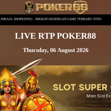
 NIKMATI KESERUAN GAME TERBARU TOTO
LIVE RTP POKER88
Thursday, 06 August 2026