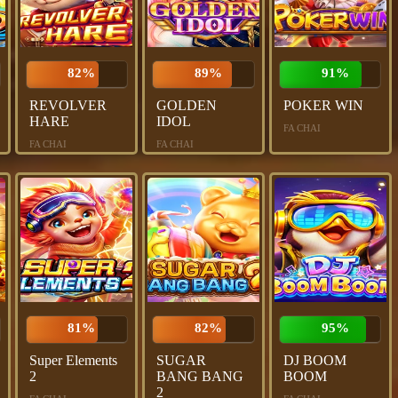
82%
89%
91%
REVOLVER
GOLDEN
POKER WIN
HARE
IDOL
FA CHAI
FA CHAI
FA CHAI
81%
82%
95%
Super Elements
SUGAR
DJ BOOM
2
BANG BANG
BOOM
2