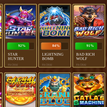
92%
84%
91%
STAR
LIGHTNING
BAD RICH
HUNTER
BOMB
WOLF
FA CHAI
FA CHAI
FA CHAI