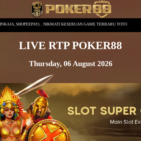
 NIKMATI KESERUAN GAME TERBARU TOTO
LIVE RTP POKER88
Thursday, 06 August 2026