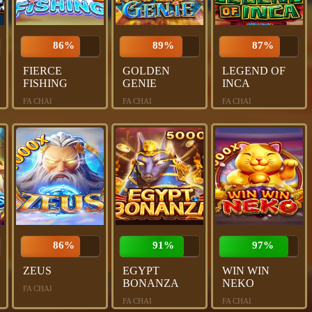
86%
89%
87%
FIERCE
GOLDEN
LEGEND OF
FISHING
GENIE
INCA
FA CHAI
FA CHAI
FA CHAI
86%
91%
97%
ZEUS
EGYPT
WIN WIN
BONANZA
NEKO
FA CHAI
FA CHAI
FA CHAI