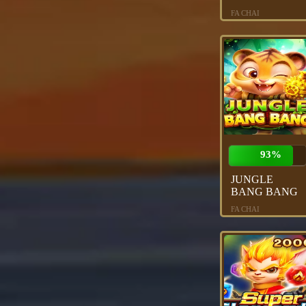
FA CHAI
93%
JUNGLE
BANG BANG
FA CHAI