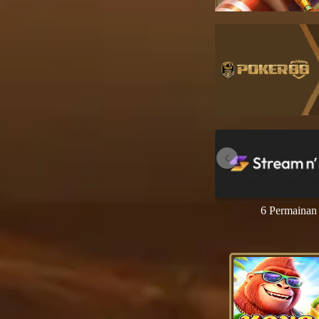
6 Permainan