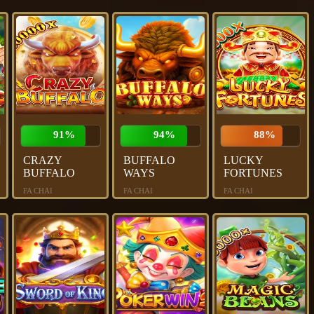
91%
94%
88%
CRAZY
BUFFALO
LUCKY
BUFFALO
WAYS
FORTUNES
FA CHAI
FA CHAI
FA CHAI