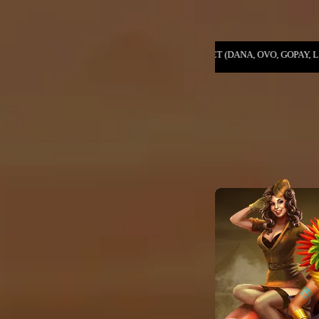
 PENDAFTARAN E-WALLET (DANA, OVO, GOPAY, LINKAJA, SHOPEEPAY) ..