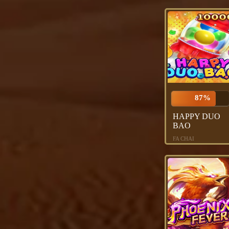
87%
HAPPY DUO
BAO
FA CHAI