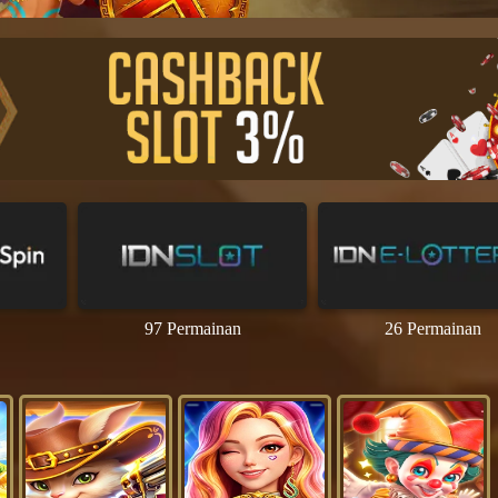
97 Permainan
26 Permainan