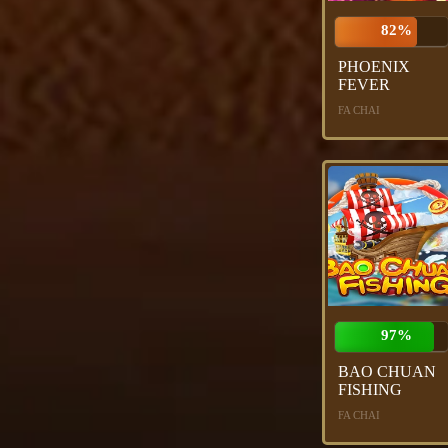
82%
PHOENIX
FEVER
FA CHAI
97%
BAO CHUAN
FISHING
FA CHAI