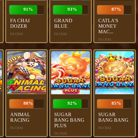
91%
93%
87%
FA CHAI
GRAND
CATLA'S
DOZER
BLUE
MONEY
MAC...
FA CHAI
FA CHAI
FA CHAI
80%
92%
85%
ANIMAL
SUGAR
SUGAR
RACING
BANG BANG
BANG BANG
PLUS
FA CHAI
FA CHAI
FA CHAI