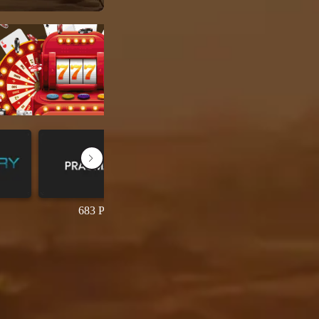
683 Permainan
69 Permainan