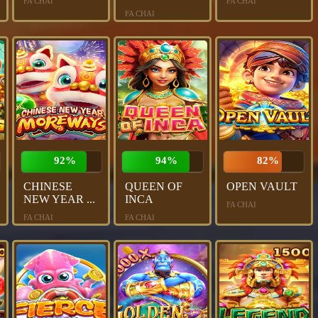
FA CHAI
FA CHAI
FA CHAI
92%
94%
82%
CHINESE
QUEEN OF
OPEN VAULT
NEW YEAR ...
INCA
FA CHAI
FA CHAI
FA CHAI