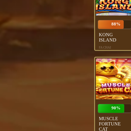
88%
KONG
ISLAND
FA CHAI
90%
MUSCLE
FORTUNE
CAT