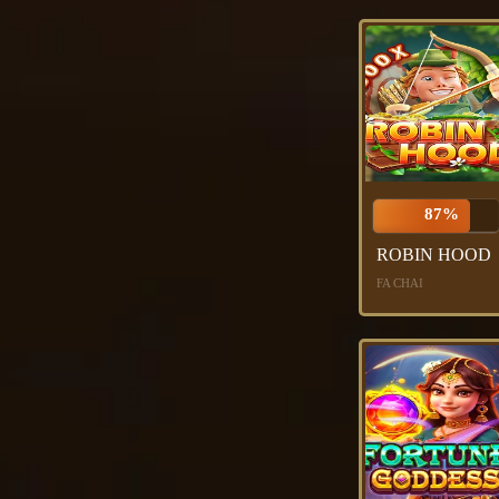
87%
ROBIN HOOD
FA CHAI