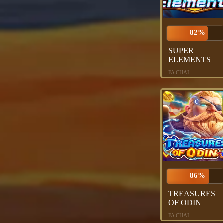
82%
SUPER
ELEMENTS
FA CHAI
86%
TREASURES
OF ODIN
FA CHAI